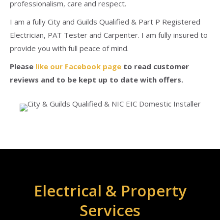
professionalism, care and respect.
I am a fully City and Guilds Qualified & Part P Registered
Electrician, PAT Tester and Carpenter. I am fully insured to
provide you with full peace of mind.
Please
like our Facebook page
to read customer
reviews and to be kept up to date with offers.
Electrical & Property
Services