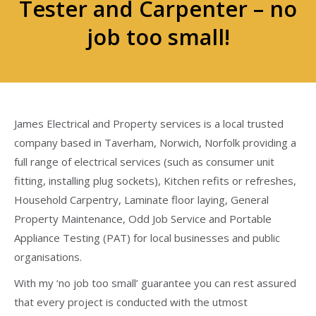
Tester and Carpenter – no
job too small!
James Electrical and Property services is a local trusted
company based in Taverham, Norwich, Norfolk providing a
full range of electrical services (such as consumer unit
fitting, installing plug sockets), Kitchen refits or refreshes,
Household Carpentry, Laminate floor laying, General
Property Maintenance, Odd Job Service and Portable
Appliance Testing (PAT) for local businesses and public
organisations.
With my ‘no job too small’ guarantee you can rest assured
that every project is conducted with the utmost