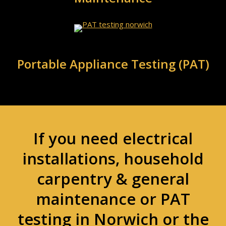
Portable Appliance Testing (PAT)
If you need electrical
installations, household
carpentry & general
maintenance or PAT
testing in Norwich or the