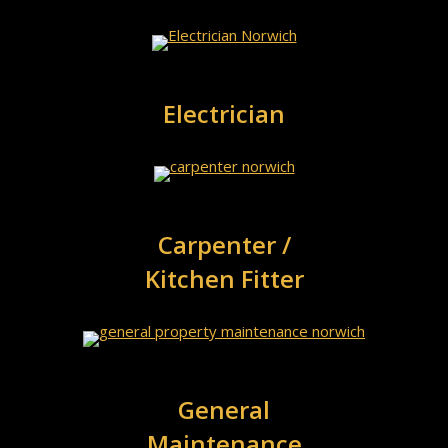
Electrician
Carpenter /
Kitchen Fitter
General
Maintenance