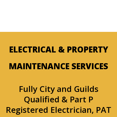
ELECTRICAL & PROPERTY
MAINTENANCE SERVICES
Fully City and Guilds
Qualified & Part P
Registered Electrician, PAT